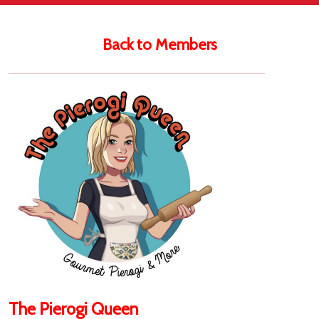
Back to Members
The Pierogi Queen