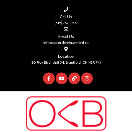
Call Us
(519) 757-6527
Email Us
info@ourkitchenbrantford.ca
Location
20 Roy Blvd, Unit 34, Brantford, ON N3R 7K1