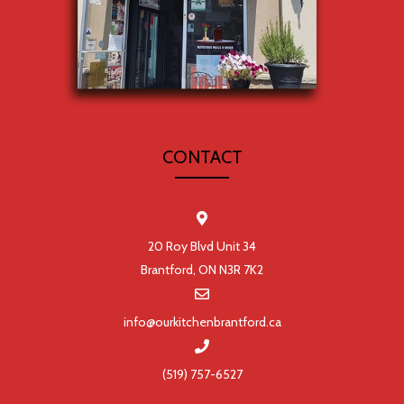
CONTACT
20 Roy Blvd Unit 34
Brantford, ON N3R 7K2
info@ourkitchenbrantford.ca
(519) 757-6527