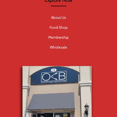
Explore Now
About Us
Food Shop
Membership
Wholesale