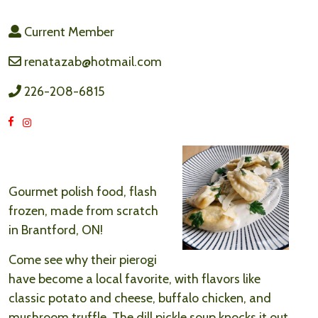
Current Member
renatazab@hotmail.com
226-208-6815
Gourmet polish food, flash
frozen, made from scratch
in Brantford, ON!
Come see why their pierogi
have become a local favorite, with flavors like
classic potato and cheese, buffalo chicken, and
mushroom truffle. The dill pickle soup knocks it out