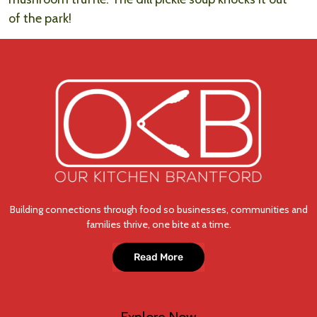
of the park!
Building connections through food so businesses, communities and
families thrive, one bite at a time.
Read More