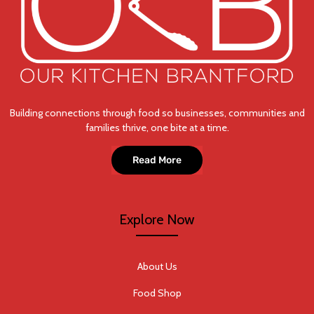
Building connections through food so businesses, communities and
families thrive, one bite at a time.
Read More
Explore Now
About Us
Food Shop