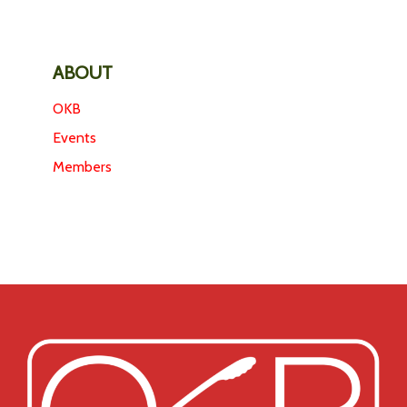
ABOUT
OKB
Events
Members