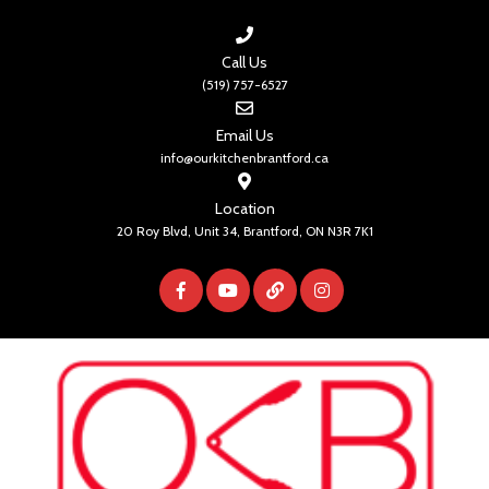
Call Us
(519) 757-6527
Email Us
info@ourkitchenbrantford.ca
Location
20 Roy Blvd, Unit 34, Brantford, ON N3R 7K1