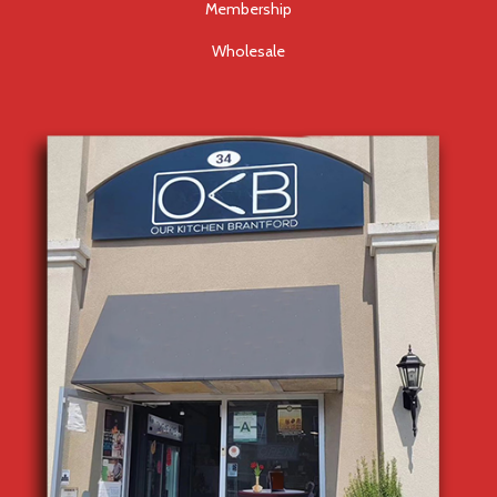
Membership
Wholesale