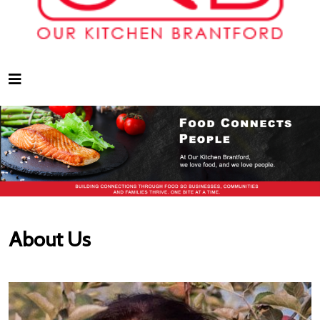
About Us