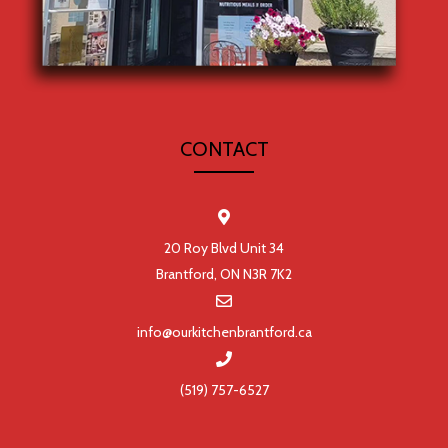
CONTACT
20 Roy Blvd Unit 34
Brantford, ON N3R 7K2
info@ourkitchenbrantford.ca
(519) 757-6527