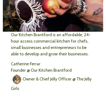
Our Kitchen Brantford is an affordable, 24-
hour access commercial kitchen for chefs,
small businesses and entrepreneurs to be
able to develop and grow their businesses.
Catherine Ferrar
Founder @ Our Kitchen Brantford
Owner & Chief Jelly Officer @ The Jelly
Girls