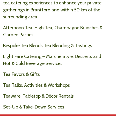
tea catering experiences to enhance your private
gatherings in Brantford and within 50 km of the
surrounding area
Afternoon Tea, High Tea, Champagne Brunches &
Garden Parties
Bespoke Tea Blends,Tea Blending & Tastings
Light Fare Catering – Marché Style, Desserts and
Hot & Cold Beverage Services
Tea Favors & Gifts
Tea Talks, Activities & Workshops
Teaware, Tabletop & Décor Rentals
Set-Up & Take-Down Services