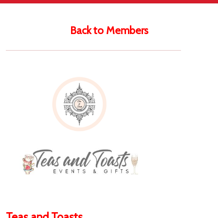
Back to Members
Teas and Toasts