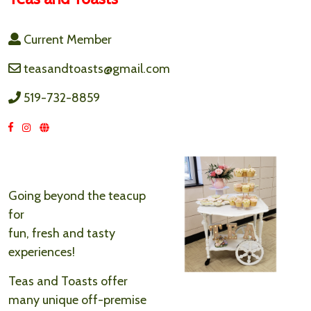
Current Member
teasandtoasts@gmail.com
519-732-8859
Going beyond the teacup
for
fun, fresh and tasty
experiences!
Teas and Toasts offer
many unique off-premise