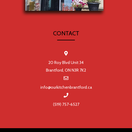
CONTACT
20 Roy Blvd Unit 34
Brantford, ON N3R 7K2
info@ourkitchenbrantford.ca
(519) 757-6527