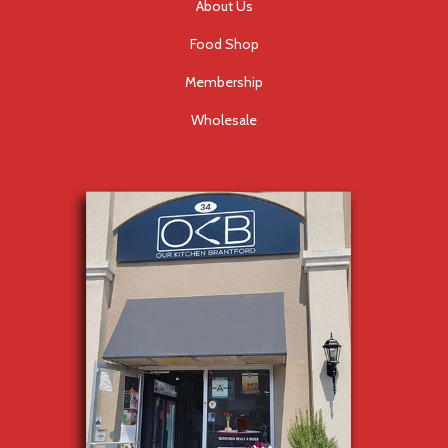
About Us
Food Shop
Membership
Wholesale