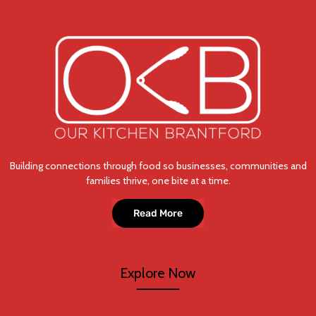
Building connections through food so businesses, communities and
families thrive, one bite at a time.
Read More
Explore Now