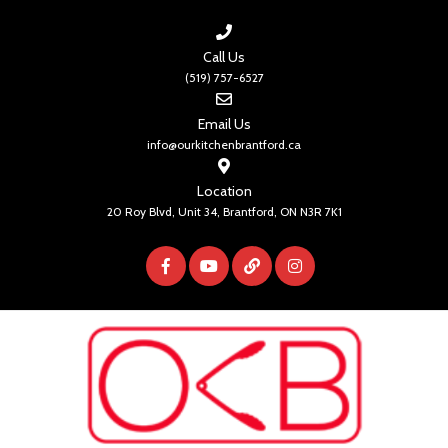
Call Us
(519) 757-6527
Email Us
info@ourkitchenbrantford.ca
Location
20 Roy Blvd, Unit 34, Brantford, ON N3R 7K1