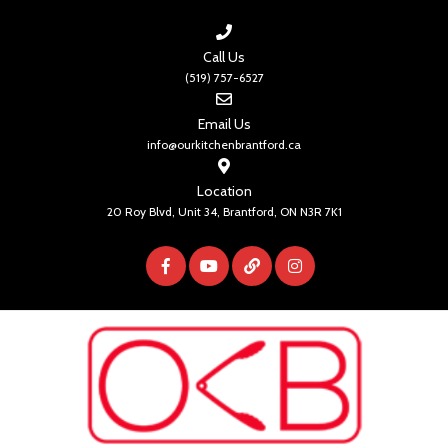
Call Us
(519) 757-6527
Email Us
info@ourkitchenbrantford.ca
Location
20 Roy Blvd, Unit 34, Brantford, ON N3R 7K1