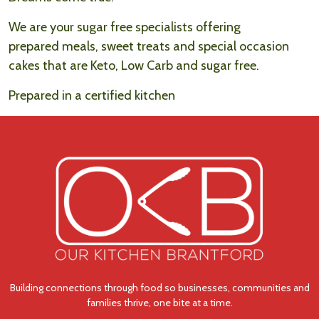
We are your sugar free specialists offering
prepared meals, sweet treats and special occasion
cakes that are Keto, Low Carb and sugar free.
Prepared in a certified kitchen
Building connections through food so businesses, communities and
families thrive, one bite at a time.