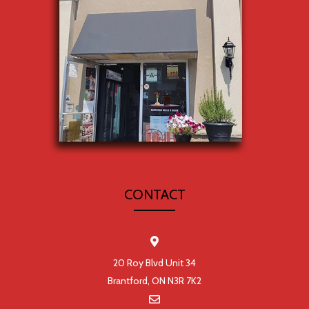
CONTACT
20 Roy Blvd Unit 34
Brantford, ON N3R 7K2