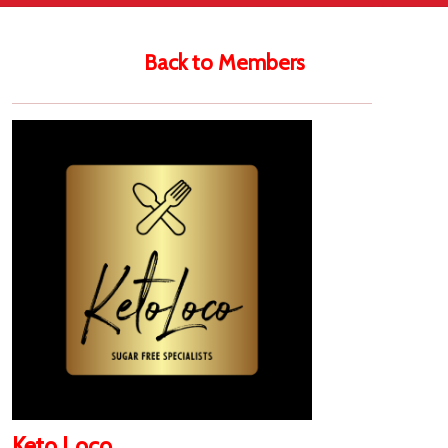
Back to Members
Keto Loco