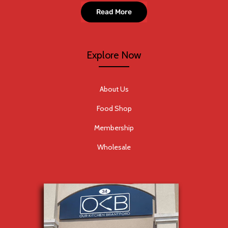
Read More
Explore Now
About Us
Food Shop
Membership
Wholesale