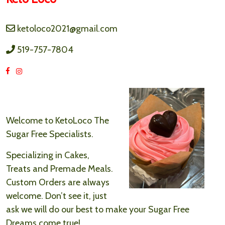
ketoloco2021@gmail.com
519-757-7804
Welcome to KetoLoco The
Sugar Free Specialists.
Specializing in Cakes,
Treats and Premade Meals.
Custom Orders are always
welcome. Don’t see it, just
ask we will do our best to make your Sugar Free
Dreams come true!