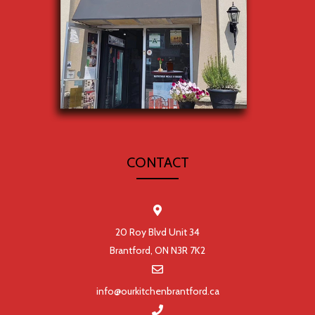
CONTACT
20 Roy Blvd Unit 34
Brantford, ON N3R 7K2
info@ourkitchenbrantford.ca