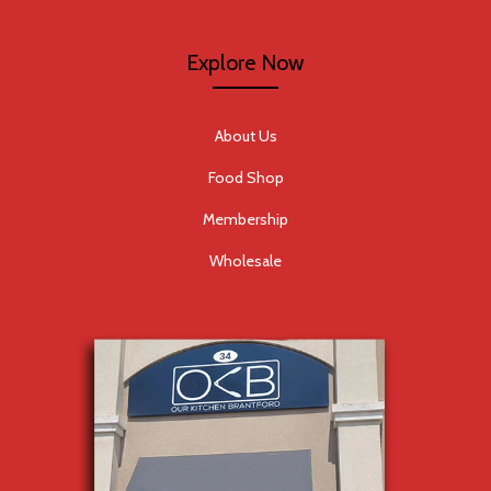
Explore Now
About Us
Food Shop
Membership
Wholesale