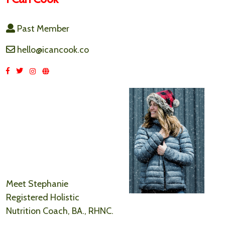
Past Member
hello@icancook.co
Meet Stephanie
Registered Holistic
Nutrition Coach, BA., RHNC.