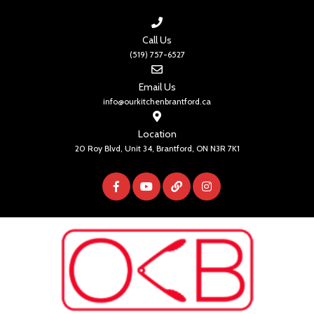
Call Us
(519) 757-6527
Email Us
info@ourkitchenbrantford.ca
Location
20 Roy Blvd, Unit 34, Brantford, ON N3R 7K1