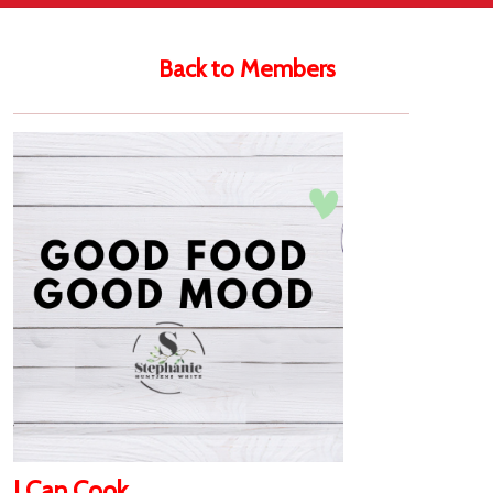
Back to Members
I Can Cook