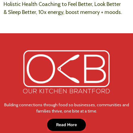
Holistic Health Coaching to Feel Better, Look Better
& Sleep Better, 10x energy, boost memory + moods.
Building connections through food so businesses, communities and
families thrive, one bite at a time.
Read More